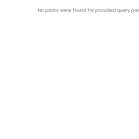
No posts were found for provided query pa