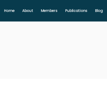
Home
About
Members
Publications
Blog