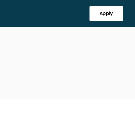
Apply