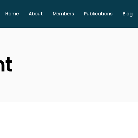
Home
About
Members
Publications
Blog
nt