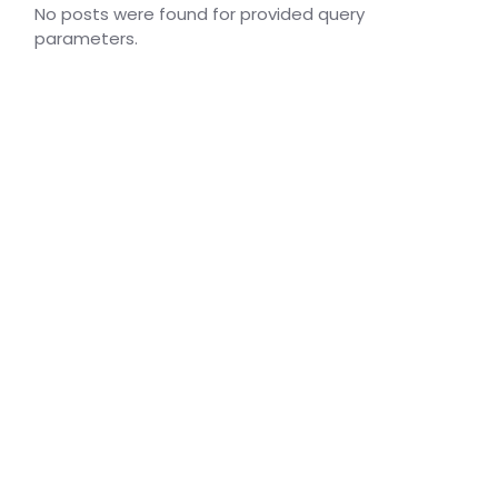
No posts were found for provided query
parameters.