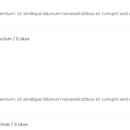
esentium. Ut similique laborum necessitatibus et corrupti sed e
schdn
0
Likes
esentium. Ut similique laborum necessitatibus et corrupti sed e
chdn
0
Likes