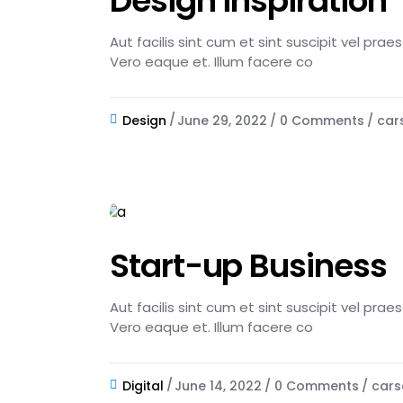
Design inspiration
Aut facilis sint cum et sint suscipit vel pra
Vero eaque et. Illum facere co
Design
June 29, 2022
0 Comments
car
Start-up Business
Aut facilis sint cum et sint suscipit vel pra
Vero eaque et. Illum facere co
Digital
June 14, 2022
0 Comments
cars