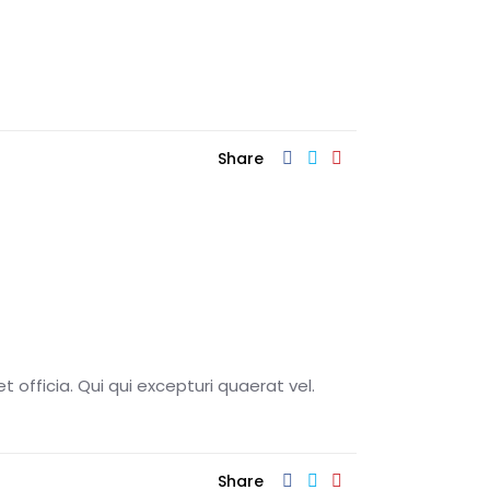
Share
t officia. Qui qui excepturi quaerat vel.
Share