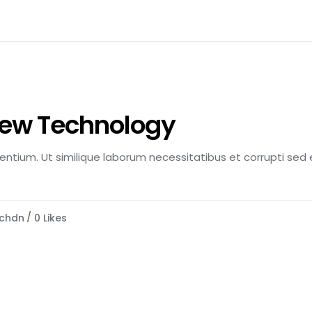
New Technology
esentium. Ut similique laborum necessitatibus et corrupti sed e
chdn
0
Likes