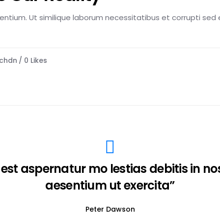
esentium. Ut similique laborum necessitatibus et corrupti sed e
chdn
0
Likes
 est aspernatur mo lestias debitis in n
aesentium ut exercita”
Peter Dawson