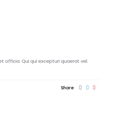
t officia. Qui qui excepturi quaerat vel.
Share