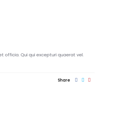
t officia. Qui qui excepturi quaerat vel.
Share