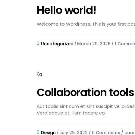
Hello world!
Welcome to WordPress. This is your first post.
Uncategorized
March 29, 2025
1 Comme
Collaboration tools
Aut facilis sint cum et sint suscipit vel pra
Vero eaque et. Illum facere co
Design
July 29, 2022
0 Comments
cars