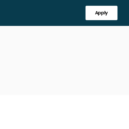
Apply