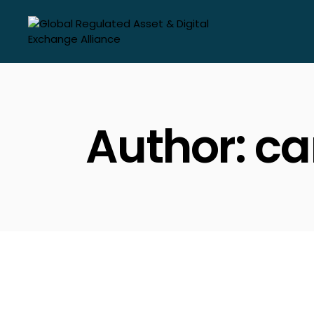
Skip
to
the
content
Author: c