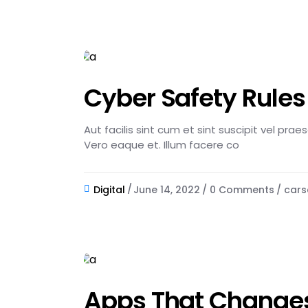
Cyber Safety Rule
Aut facilis sint cum et sint suscipit vel pra
Vero eaque et. Illum facere co
Digital
June 14, 2022
0 Comments
cars
Apps That Changes