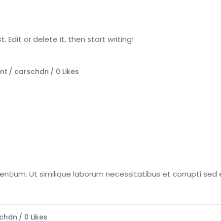
 Edit or delete it, then start writing!
nt
carschdn
0
Likes
esentium. Ut similique laborum necessitatibus et corrupti sed e
chdn
0
Likes