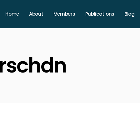
Home
About
Members
Publications
Blog
arschdn