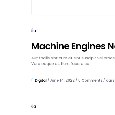
Machine Engines 
Aut facilis sint cum et sint suscipit vel pra
Vero eaque et. Illum facere co
Digital
June 14, 2022
0 Comments
cars