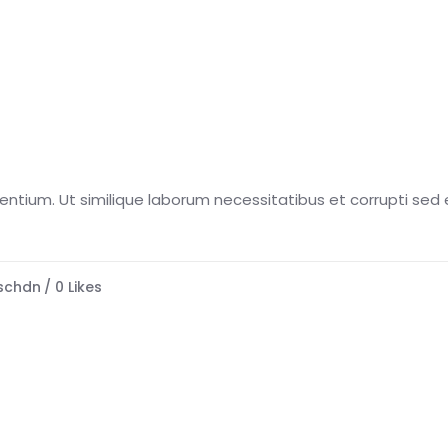
esentium. Ut similique laborum necessitatibus et corrupti sed e
schdn
0
Likes