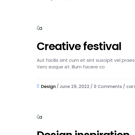
Creative festival
Aut facilis sint cum et sint suscipit vel pra
Vero eaque et. Illum facere co
Design
June 29, 2022
0 Comments
car